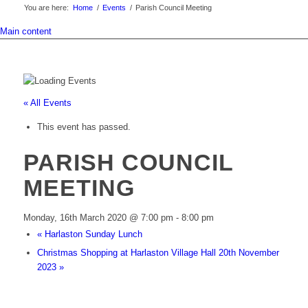
You are here:
Home
/
Events
/
Parish Council Meeting
Main content
« All Events
This event has passed.
PARISH COUNCIL
MEETING
Monday, 16th March 2020 @ 7:00 pm
-
8:00 pm
«
Harlaston Sunday Lunch
Christmas Shopping at Harlaston Village Hall 20th November
2023
»