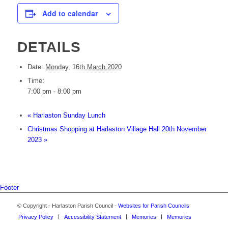
Add to calendar
DETAILS
Date:
Monday, 16th March 2020
Time:
7:00 pm - 8:00 pm
«
Harlaston Sunday Lunch
Christmas Shopping at Harlaston Village Hall 20th November
2023
»
Footer
© Copyright - Harlaston Parish Council -
Websites for Parish Councils
Privacy Policy
Accessibility Statement
Memories
Memories