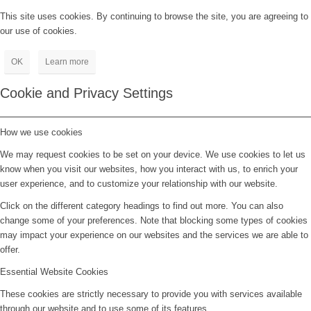
This site uses cookies. By continuing to browse the site, you are agreeing to
our use of cookies.
OK
Learn more
Cookie and Privacy Settings
How we use cookies
We may request cookies to be set on your device. We use cookies to let us
know when you visit our websites, how you interact with us, to enrich your
user experience, and to customize your relationship with our website.
Click on the different category headings to find out more. You can also
change some of your preferences. Note that blocking some types of cookies
may impact your experience on our websites and the services we are able to
offer.
Essential Website Cookies
These cookies are strictly necessary to provide you with services available
through our website and to use some of its features.