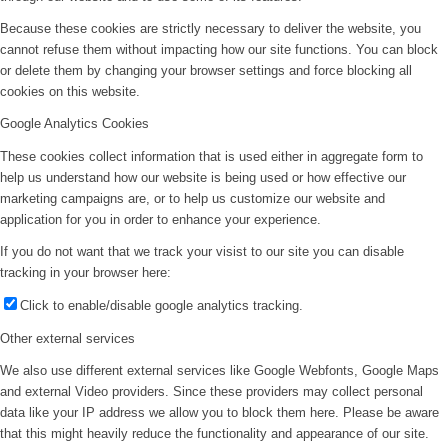
Because these cookies are strictly necessary to deliver the website, you
cannot refuse them without impacting how our site functions. You can block
or delete them by changing your browser settings and force blocking all
cookies on this website.
Google Analytics Cookies
These cookies collect information that is used either in aggregate form to
help us understand how our website is being used or how effective our
marketing campaigns are, or to help us customize our website and
application for you in order to enhance your experience.
If you do not want that we track your visist to our site you can disable
tracking in your browser here:
Click to enable/disable google analytics tracking.
Other external services
We also use different external services like Google Webfonts, Google Maps
and external Video providers. Since these providers may collect personal
data like your IP address we allow you to block them here. Please be aware
that this might heavily reduce the functionality and appearance of our site.