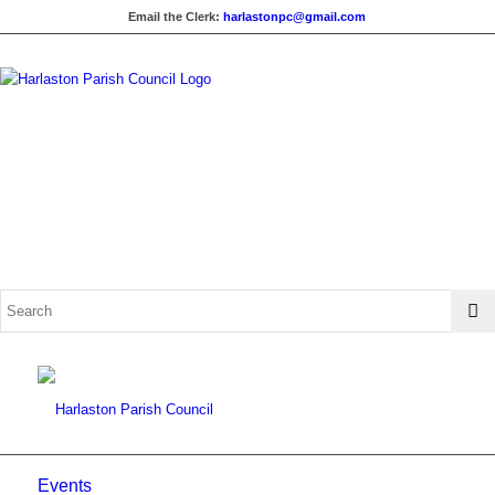
Email the Clerk:
harlastonpc@gmail.com
Events