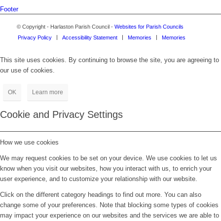
Footer
© Copyright - Harlaston Parish Council -
Websites for Parish Councils
Privacy Policy
Accessibility Statement
Memories
Memories
This site uses cookies. By continuing to browse the site, you are agreeing to
our use of cookies.
OK
Learn more
Cookie and Privacy Settings
How we use cookies
We may request cookies to be set on your device. We use cookies to let us
know when you visit our websites, how you interact with us, to enrich your
user experience, and to customize your relationship with our website.
Click on the different category headings to find out more. You can also
change some of your preferences. Note that blocking some types of cookies
may impact your experience on our websites and the services we are able to