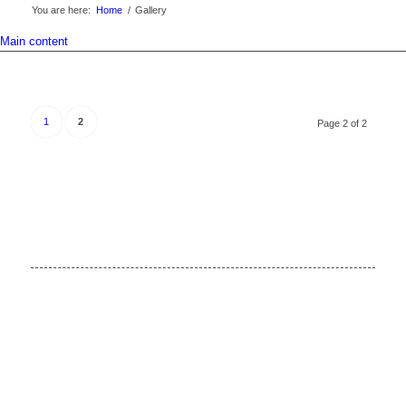
You are here:
Home
/
Gallery
Main content
1
2
Page 2 of 2