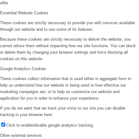
offer.
Essential Website Cookies
These cookies are strictly necessary to provide you with services available
through our website and to use some of its features.
Because these cookies are strictly necessary to deliver the website, you
cannot refuse them without impacting how our site functions. You can block
or delete them by changing your browser settings and force blocking all
cookies on this website.
Google Analytics Cookies
These cookies collect information that is used either in aggregate form to
help us understand how our website is being used or how effective our
marketing campaigns are, or to help us customize our website and
application for you in order to enhance your experience.
If you do not want that we track your visist to our site you can disable
tracking in your browser here:
Click to enable/disable google analytics tracking.
Other external services