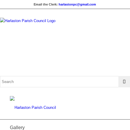
Email the Clerk:
harlastonpc@gmail.com
Gallery