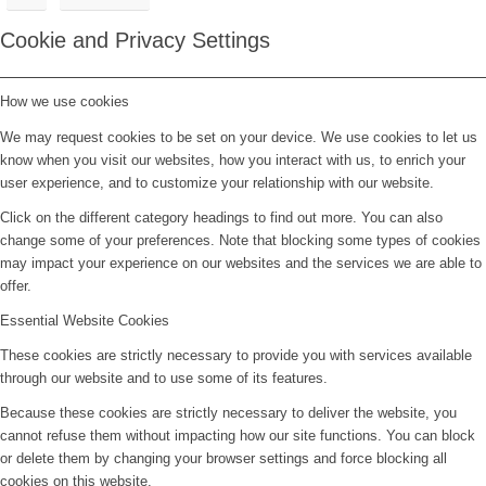
Cookie and Privacy Settings
How we use cookies
We may request cookies to be set on your device. We use cookies to let us
know when you visit our websites, how you interact with us, to enrich your
user experience, and to customize your relationship with our website.
Click on the different category headings to find out more. You can also
change some of your preferences. Note that blocking some types of cookies
may impact your experience on our websites and the services we are able to
offer.
Essential Website Cookies
These cookies are strictly necessary to provide you with services available
through our website and to use some of its features.
Because these cookies are strictly necessary to deliver the website, you
cannot refuse them without impacting how our site functions. You can block
or delete them by changing your browser settings and force blocking all
cookies on this website.