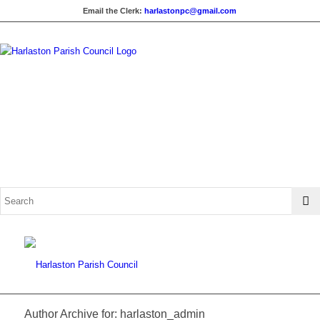
Email the Clerk:
harlastonpc@gmail.com
Author Archive for: harlaston_admin