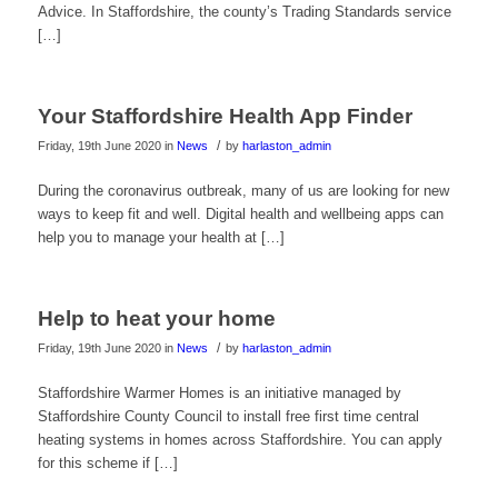
Advice. In Staffordshire, the county’s Trading Standards service
[…]
Your Staffordshire Health App Finder
/
Friday, 19th June 2020
in
News
by
harlaston_admin
During the coronavirus outbreak, many of us are looking for new
ways to keep fit and well. Digital health and wellbeing apps can
help you to manage your health at […]
Help to heat your home
/
Friday, 19th June 2020
in
News
by
harlaston_admin
Staffordshire Warmer Homes is an initiative managed by
Staffordshire County Council to install free first time central
heating systems in homes across Staffordshire. You can apply
for this scheme if […]