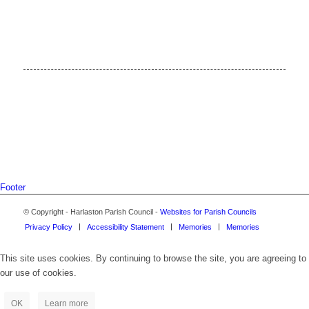
Footer
© Copyright - Harlaston Parish Council -
Websites for Parish Councils
Privacy Policy
Accessibility Statement
Memories
Memories
This site uses cookies. By continuing to browse the site, you are agreeing to
our use of cookies.
OK
Learn more