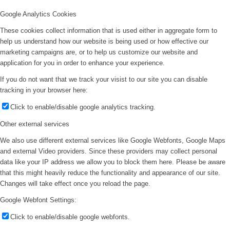
Google Analytics Cookies
These cookies collect information that is used either in aggregate form to
help us understand how our website is being used or how effective our
marketing campaigns are, or to help us customize our website and
application for you in order to enhance your experience.
If you do not want that we track your visist to our site you can disable
tracking in your browser here:
Click to enable/disable google analytics tracking.
Other external services
We also use different external services like Google Webfonts, Google Maps
and external Video providers. Since these providers may collect personal
data like your IP address we allow you to block them here. Please be aware
that this might heavily reduce the functionality and appearance of our site.
Changes will take effect once you reload the page.
Google Webfont Settings:
Click to enable/disable google webfonts.