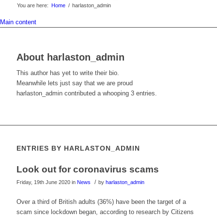
You are here:
Home
/
harlaston_admin
Main content
About
harlaston_admin
This author has yet to write their bio.
Meanwhile lets just say that we are proud
harlaston_admin
contributed a whooping 3 entries.
ENTRIES BY HARLASTON_ADMIN
Look out for coronavirus scams
/
Friday, 19th June 2020
in
News
by
harlaston_admin
Over a third of British adults (36%) have been the target of a
scam since lockdown began, according to research by Citizens