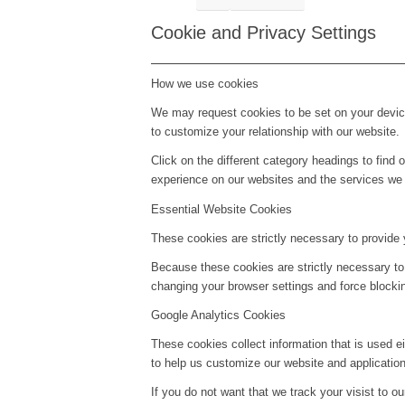
Cookie and Privacy Settings
How we use cookies
We may request cookies to be set on your device
to customize your relationship with our website.
Click on the different category headings to fin
experience on our websites and the services we a
Essential Website Cookies
These cookies are strictly necessary to provide 
Because these cookies are strictly necessary to
changing your browser settings and force blockin
Google Analytics Cookies
These cookies collect information that is used e
to help us customize our website and application
If you do not want that we track your visist to o