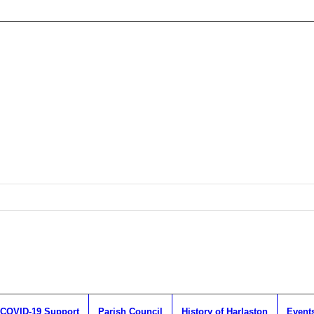
COVID-19 Support
Parish Council
History of Harlaston
Event