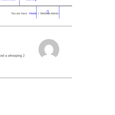
You are here:
Home
/
Website Admin
ted a whooping 2