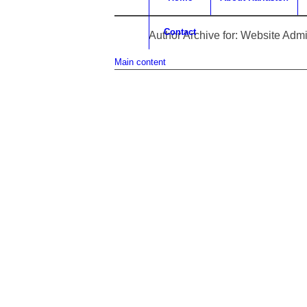
Contact
Author Archive for: Website Adm
Main content