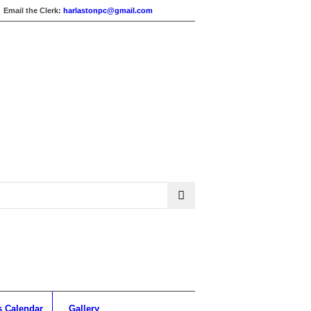
Email the Clerk:
harlastonpc@gmail.com
s Calendar
Gallery