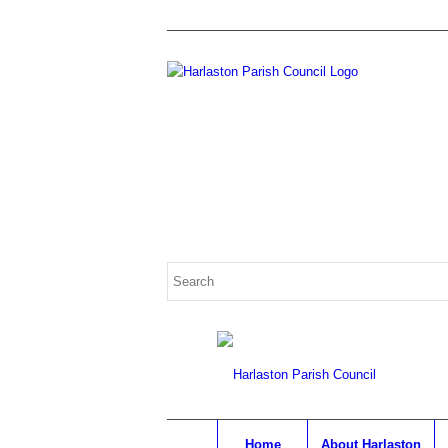
Home
About Harlaston