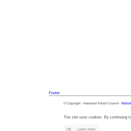
Footer
© Copyright - Harlaston Parish Council -
Websit
This site uses cookies. By continuing to
OK
Learn more