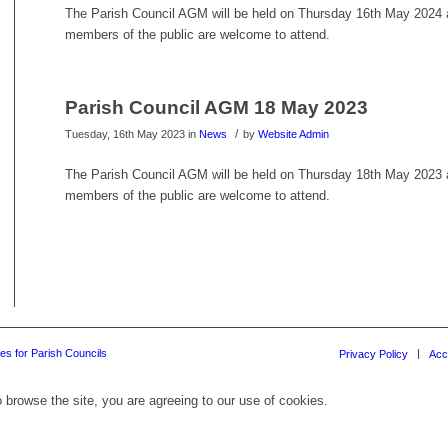
The Parish Council AGM will be held on Thursday 16th May 2024 at
members of the public are welcome to attend.
Parish Council AGM 18 May 2023
/
Tuesday, 16th May 2023
in
News
by
Website Admin
The Parish Council AGM will be held on Thursday 18th May 2023 at
members of the public are welcome to attend.
es for Parish Councils
Privacy Policy
Acc
 browse the site, you are agreeing to our use of cookies.