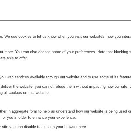
. We use cookies to let us know when you visit our websites, how you interac
d out more. You can also change some of your preferences. Note that blockin
re able to offer.
you with services available through our website and to use some of its featur
 deliver the website, you cannot refuse them without impacting how our site f
g all cookies on this website.
ither in aggregate form to help us understand how our website is being used o
 for you in order to enhance your experience.
ur site you can disable tracking in your browser here: