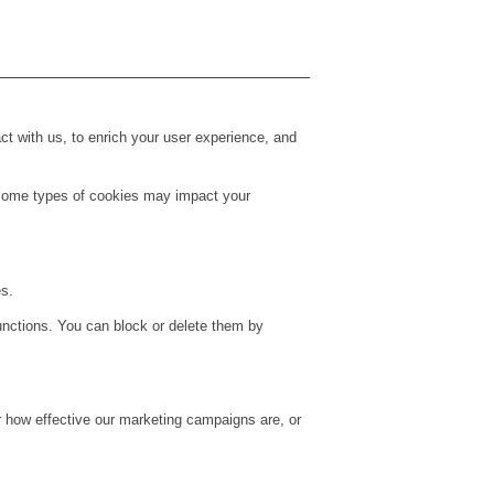
t with us, to enrich your user experience, and
g some types of cookies may impact your
es.
unctions. You can block or delete them by
r how effective our marketing campaigns are, or