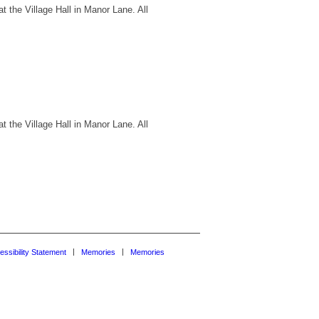
 the Village Hall in Manor Lane. All
 the Village Hall in Manor Lane. All
essibility Statement
Memories
Memories