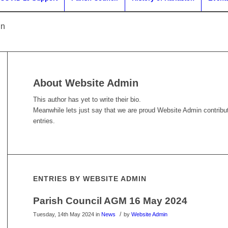
in
About
Website Admin
This author has yet to write their bio.
Meanwhile lets just say that we are proud
Website Admin
contribu
entries.
ENTRIES BY WEBSITE ADMIN
Parish Council AGM 16 May 2024
/
Tuesday, 14th May 2024
in
News
by
Website Admin