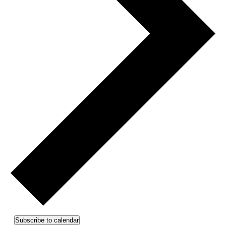
Subscribe to calendar