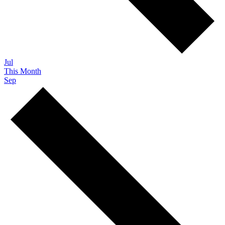
Jul
This Month
Sep