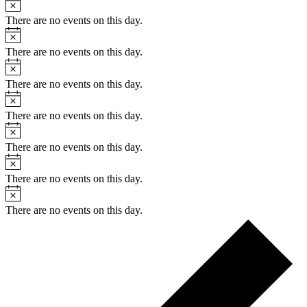
Notice
There are no events on this day.
Notice
There are no events on this day.
Notice
There are no events on this day.
Notice
There are no events on this day.
Notice
There are no events on this day.
Notice
There are no events on this day.
Notice
There are no events on this day.