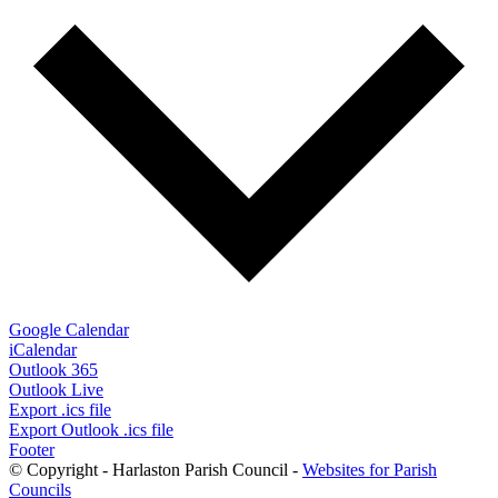
Google Calendar
iCalendar
Outlook 365
Outlook Live
Export .ics file
Export Outlook .ics file
Footer
© Copyright - Harlaston Parish Council -
Websites for Parish
Councils