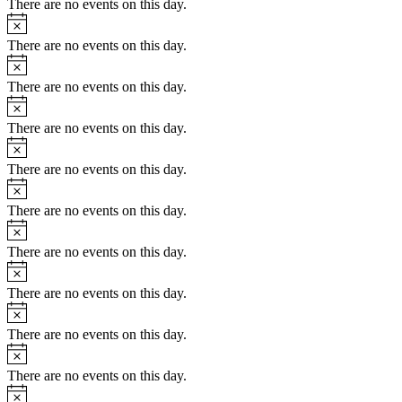
There are no events on this day.
Notice
There are no events on this day.
Notice
There are no events on this day.
Notice
There are no events on this day.
Notice
There are no events on this day.
Notice
There are no events on this day.
Notice
There are no events on this day.
Notice
There are no events on this day.
Notice
There are no events on this day.
Notice
There are no events on this day.
Notice