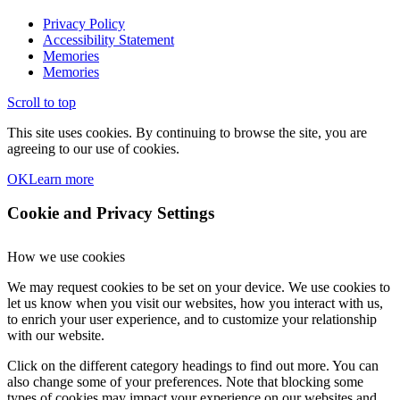
Privacy Policy
Accessibility Statement
Memories
Memories
Scroll to top
This site uses cookies. By continuing to browse the site, you are
agreeing to our use of cookies.
OK
Learn more
Cookie and Privacy Settings
How we use cookies
We may request cookies to be set on your device. We use cookies to
let us know when you visit our websites, how you interact with us,
to enrich your user experience, and to customize your relationship
with our website.
Click on the different category headings to find out more. You can
also change some of your preferences. Note that blocking some
types of cookies may impact your experience on our websites and