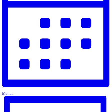
Month