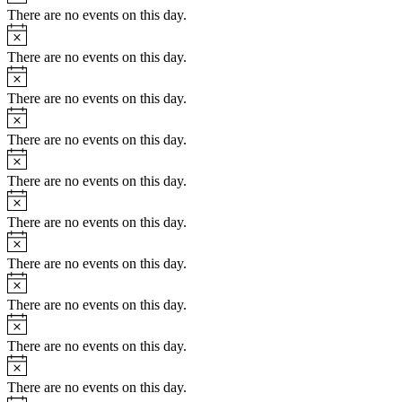
There are no events on this day.
Notice
There are no events on this day.
Notice
There are no events on this day.
Notice
There are no events on this day.
Notice
There are no events on this day.
Notice
There are no events on this day.
Notice
There are no events on this day.
Notice
There are no events on this day.
Notice
There are no events on this day.
Notice
There are no events on this day.