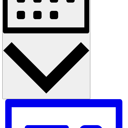
Month