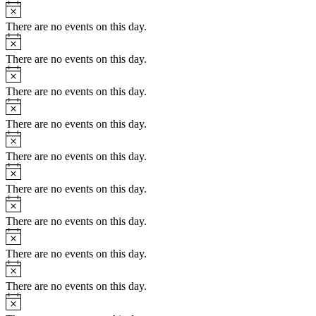
Notice
There are no events on this day.
Notice
There are no events on this day.
Notice
There are no events on this day.
Notice
There are no events on this day.
Notice
There are no events on this day.
Notice
There are no events on this day.
Notice
There are no events on this day.
Notice
There are no events on this day.
Notice
There are no events on this day.
Notice