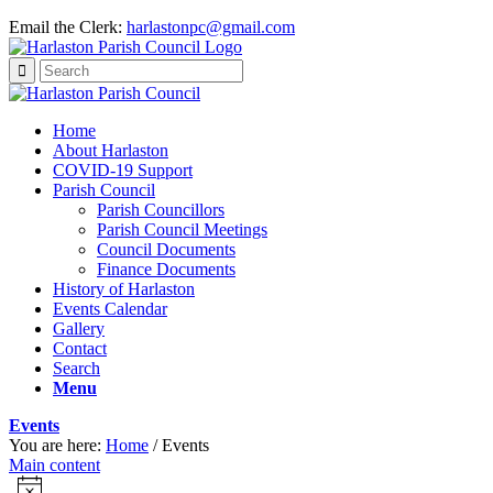
Email the Clerk:
harlastonpc@gmail.com
Home
About Harlaston
COVID-19 Support
Parish Council
Parish Councillors
Parish Council Meetings
Council Documents
Finance Documents
History of Harlaston
Events Calendar
Gallery
Contact
Search
Menu
Events
You are here:
Home
/
Events
Main content
Events