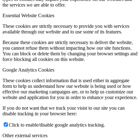
the services we are able to offer.
Essential Website Cookies
These cookies are strictly necessary to provide you with services
available through our website and to use some of its features.
Because these cookies are strictly necessary to deliver the website,
you cannot refuse them without impacting how our site functions.
You can block or delete them by changing your browser settings and
force blocking all cookies on this website.
Google Analytics Cookies
These cookies collect information that is used either in aggregate
form to help us understand how our website is being used or how
effective our marketing campaigns are, or to help us customize our
website and application for you in order to enhance your experience.
If you do not want that we track your visist to our site you can
disable tracking in your browser here:
Click to enable/disable google analytics tracking.
Other external services