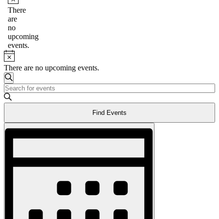
Notice
There
are
no
upcoming
events.
Notice
There are no upcoming events.
Events
Search
Enter
Search
Keyword.
and
Search
Find Events
for
Views
Events
Event
Navigation
by
Views
Keyword.
Navigation