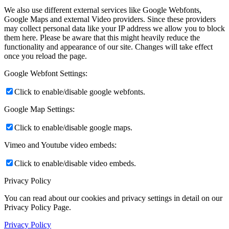
We also use different external services like Google Webfonts,
Google Maps and external Video providers. Since these providers
may collect personal data like your IP address we allow you to block
them here. Please be aware that this might heavily reduce the
functionality and appearance of our site. Changes will take effect
once you reload the page.
Google Webfont Settings:
Click to enable/disable google webfonts.
Google Map Settings:
Click to enable/disable google maps.
Vimeo and Youtube video embeds:
Click to enable/disable video embeds.
Privacy Policy
You can read about our cookies and privacy settings in detail on our
Privacy Policy Page.
Privacy Policy