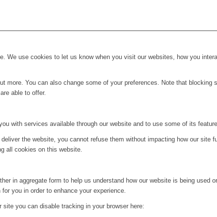
. We use cookies to let us know when you visit our websites, how you interac
d out more. You can also change some of your preferences. Note that blockin
re able to offer.
you with services available through our website and to use some of its featur
 deliver the website, you cannot refuse them without impacting how our site f
g all cookies on this website.
ither in aggregate form to help us understand how our website is being used o
 for you in order to enhance your experience.
ur site you can disable tracking in your browser here: