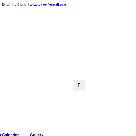
Email the Clerk:
harlastonpc@gmail.com
s Calendar
Gallery