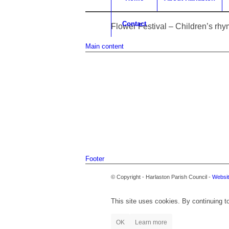
Contact
Flower Festival – Children’s rh
Main content
Footer
© Copyright - Harlaston Parish Council -
Websit
This site uses cookies. By continuing to
OK
Learn more