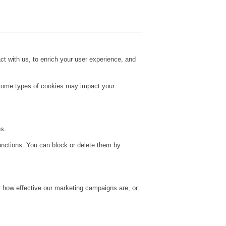
t with us, to enrich your user experience, and
g some types of cookies may impact your
es.
unctions. You can block or delete them by
r how effective our marketing campaigns are, or