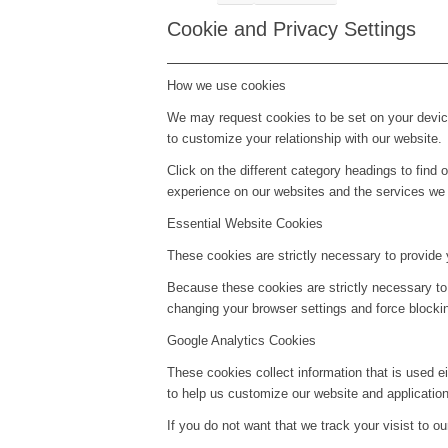
Cookie and Privacy Settings
How we use cookies
We may request cookies to be set on your device
to customize your relationship with our website.
Click on the different category headings to fin
experience on our websites and the services we a
Essential Website Cookies
These cookies are strictly necessary to provide 
Because these cookies are strictly necessary to
changing your browser settings and force blockin
Google Analytics Cookies
These cookies collect information that is used e
to help us customize our website and application
If you do not want that we track your visist to o