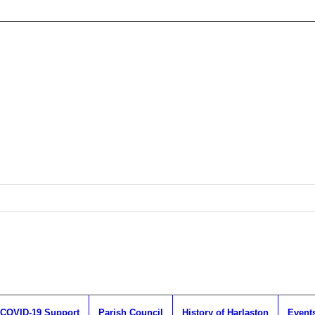
COVID-19 Support
Parish Council
History of Harlaston
Event