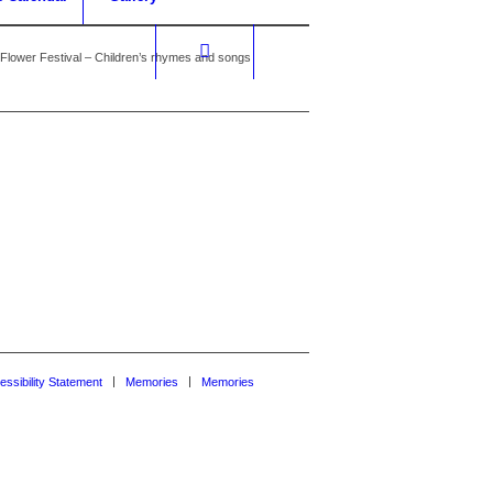
Flower Festival – Children’s rhymes and songs
essibility Statement
Memories
Memories