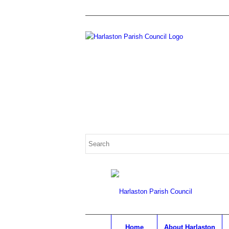
Home
About Harlaston