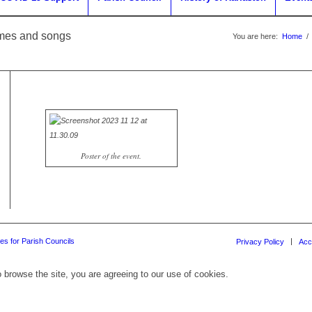
ymes and songs
You are here:
Home
/
Poster of the event.
es for Parish Councils
Privacy Policy
Acc
 browse the site, you are agreeing to our use of cookies.