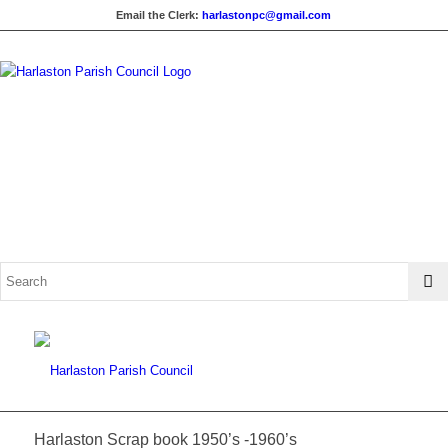
Email the Clerk:
harlastonpc@gmail.com
Harlaston Scrap book 1950’s -1960’s