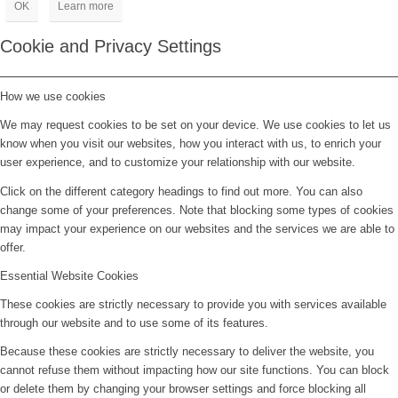
OK
Learn more
Cookie and Privacy Settings
How we use cookies
We may request cookies to be set on your device. We use cookies to let us
know when you visit our websites, how you interact with us, to enrich your
user experience, and to customize your relationship with our website.
Click on the different category headings to find out more. You can also
change some of your preferences. Note that blocking some types of cookies
may impact your experience on our websites and the services we are able to
offer.
Essential Website Cookies
These cookies are strictly necessary to provide you with services available
through our website and to use some of its features.
Because these cookies are strictly necessary to deliver the website, you
cannot refuse them without impacting how our site functions. You can block
or delete them by changing your browser settings and force blocking all