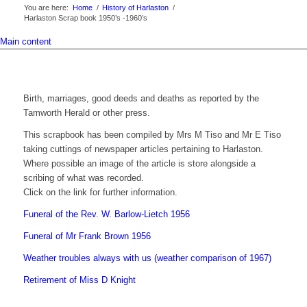
You are here:
Home
/
History of Harlaston
/
Harlaston Scrap book 1950’s -1960’s
Main content
Birth, marriages, good deeds and deaths as reported by the
Tamworth Herald or other press.
This scrapbook has been compiled by Mrs M Tiso and Mr E Tiso
taking cuttings of newspaper articles pertaining to Harlaston.
Where possible an image of the article is store alongside a
scribing of what was recorded.
Click on the link for further information.
Funeral of the Rev. W. Barlow-Lietch 1956
Funeral of Mr Frank Brown 1956
Weather troubles always with us (weather comparison of 1967)
Retirement of Miss D Knight