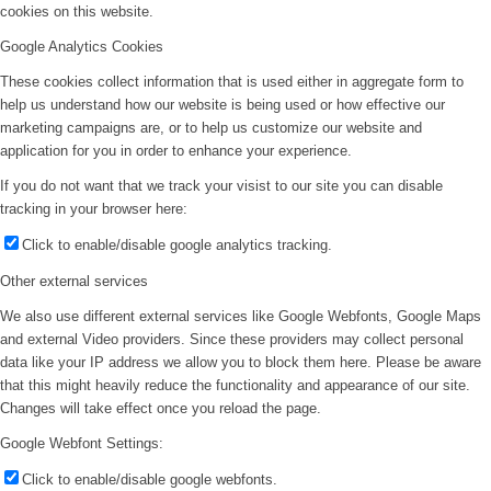
cookies on this website.
Google Analytics Cookies
These cookies collect information that is used either in aggregate form to
help us understand how our website is being used or how effective our
marketing campaigns are, or to help us customize our website and
application for you in order to enhance your experience.
If you do not want that we track your visist to our site you can disable
tracking in your browser here:
Click to enable/disable google analytics tracking.
Other external services
We also use different external services like Google Webfonts, Google Maps
and external Video providers. Since these providers may collect personal
data like your IP address we allow you to block them here. Please be aware
that this might heavily reduce the functionality and appearance of our site.
Changes will take effect once you reload the page.
Google Webfont Settings:
Click to enable/disable google webfonts.