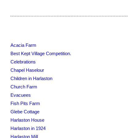
Acacia Farm
Best Kept Village Competition.
Celebrations
Chapel Haselour
Children in Harlaston
Church Farm
Evacuees
Fish Pits Farm
Glebe Cottage
Harlaston House
Harlaston in 1924
Harlaston Mill