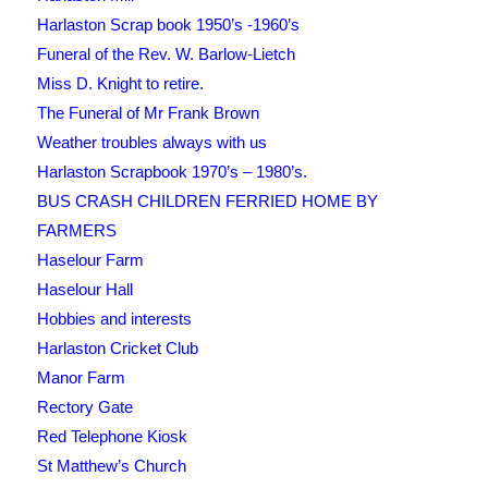
Harlaston Scrap book 1950’s -1960’s
Funeral of the Rev. W. Barlow-Lietch
Miss D. Knight to retire.
The Funeral of Mr Frank Brown
Weather troubles always with us
Harlaston Scrapbook 1970’s – 1980’s.
BUS CRASH CHILDREN FERRIED HOME BY
FARMERS
Haselour Farm
Haselour Hall
Hobbies and interests
Harlaston Cricket Club
Manor Farm
Rectory Gate
Red Telephone Kiosk
St Matthew’s Church