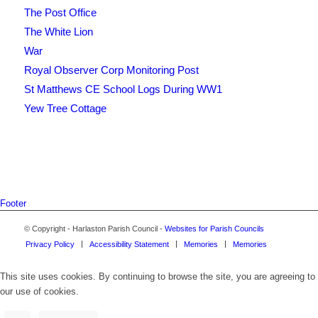
The Post Office
The White Lion
War
Royal Observer Corp Monitoring Post
St Matthews CE School Logs During WW1
Yew Tree Cottage
Footer
© Copyright - Harlaston Parish Council -
Websites for Parish Councils
Privacy Policy
Accessibility Statement
Memories
Memories
This site uses cookies. By continuing to browse the site, you are agreeing to
our use of cookies.