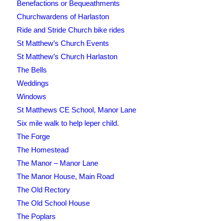
Benefactions or Bequeathments
Churchwardens of Harlaston
Ride and Stride Church bike rides
St Matthew’s Church Events
St Matthew’s Church Harlaston
The Bells
Weddings
Windows
St Matthews CE School, Manor Lane
Six mile walk to help leper child.
The Forge
The Homestead
The Manor – Manor Lane
The Manor House, Main Road
The Old Rectory
The Old School House
The Poplars