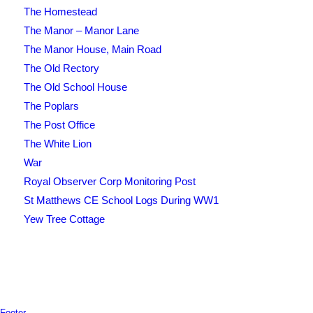
The Homestead
The Manor – Manor Lane
The Manor House, Main Road
The Old Rectory
The Old School House
The Poplars
The Post Office
The White Lion
War
Royal Observer Corp Monitoring Post
St Matthews CE School Logs During WW1
Yew Tree Cottage
Footer