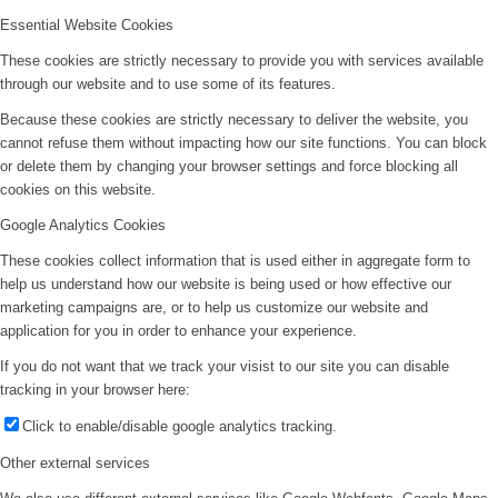
Essential Website Cookies
These cookies are strictly necessary to provide you with services available
through our website and to use some of its features.
Because these cookies are strictly necessary to deliver the website, you
cannot refuse them without impacting how our site functions. You can block
or delete them by changing your browser settings and force blocking all
cookies on this website.
Google Analytics Cookies
These cookies collect information that is used either in aggregate form to
help us understand how our website is being used or how effective our
marketing campaigns are, or to help us customize our website and
application for you in order to enhance your experience.
If you do not want that we track your visist to our site you can disable
tracking in your browser here:
Click to enable/disable google analytics tracking.
Other external services