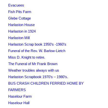
Evacuees
Fish Pits Farm
Glebe Cottage
Harlaston House
Harlaston in 1924
Harlaston Mill
Harlaston Scrap book 1950’s -1960’s
Funeral of the Rev. W. Barlow-Lietch
Miss D. Knight to retire.
The Funeral of Mr Frank Brown
Weather troubles always with us
Harlaston Scrapbook 1970’s – 1980’s.
BUS CRASH CHILDREN FERRIED HOME BY
FARMERS
Haselour Farm
Haselour Hall