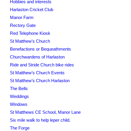
Hobbies and interests
Harlaston Cricket Club
Manor Farm
Rectory Gate
Red Telephone Kiosk
St Matthew’s Church
Benefactions or Bequeathments
Churchwardens of Harlaston
Ride and Stride Church bike rides
St Matthew’s Church Events
St Matthew’s Church Harlaston
The Bells
Weddings
Windows
St Matthews CE School, Manor Lane
Six mile walk to help leper child.
The Forge