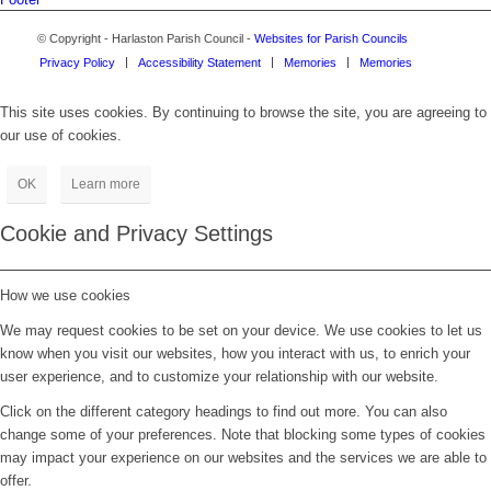
© Copyright - Harlaston Parish Council -
Websites for Parish Councils
Privacy Policy
Accessibility Statement
Memories
Memories
This site uses cookies. By continuing to browse the site, you are agreeing to
our use of cookies.
OK
Learn more
Cookie and Privacy Settings
How we use cookies
We may request cookies to be set on your device. We use cookies to let us
know when you visit our websites, how you interact with us, to enrich your
user experience, and to customize your relationship with our website.
Click on the different category headings to find out more. You can also
change some of your preferences. Note that blocking some types of cookies
may impact your experience on our websites and the services we are able to
offer.