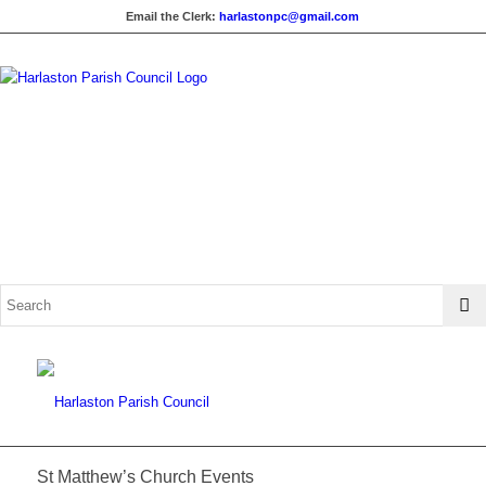
Email the Clerk:
harlastonpc@gmail.com
St Matthew’s Church Events