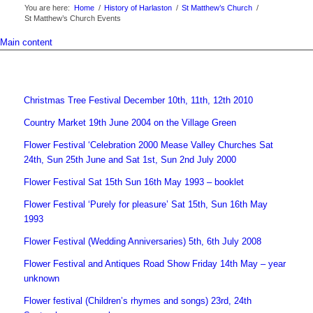
You are here:
Home
/
History of Harlaston
/
St Matthew’s Church
/
St Matthew’s Church Events
Main content
Christmas Tree Festival December 10th, 11th, 12th 2010
Country Market 19th June 2004 on the Village Green
Flower Festival ‘Celebration 2000 Mease Valley Churches Sat
24th, Sun 25th June and Sat 1st, Sun 2nd July 2000
Flower Festival Sat 15th Sun 16th May 1993 – booklet
Flower Festival ‘Purely for pleasure’ Sat 15th, Sun 16th May
1993
Flower Festival (Wedding Anniversaries) 5th, 6th July 2008
Flower Festival and Antiques Road Show Friday 14th May – year
unknown
Flower festival (Children’s rhymes and songs) 23rd, 24th