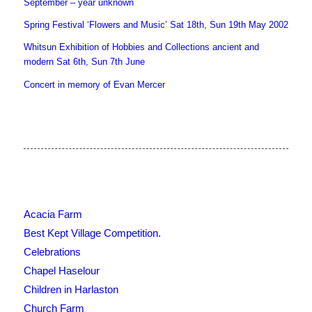
September – year unknown
Spring Festival ‘Flowers and Music’ Sat 18th, Sun 19th May 2002
Whitsun Exhibition of Hobbies and Collections ancient and
modern Sat 6th, Sun 7th June
Concert in memory of Evan Mercer
Acacia Farm
Best Kept Village Competition.
Celebrations
Chapel Haselour
Children in Harlaston
Church Farm