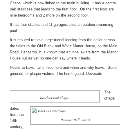
Chapel which is now linked to the main building. It has a central
oak staircase that leads to the first floor. On the first floor are
nine bedrooms and 2 more on the second floor.
It has four stables and 11 garages, plus an outdoor swimming
pool.
It is reputed to have large tunnel leading from the cellar across
the fields to the Old Black and White Manor House, on the Main
Road, Harlaston. It is known that a tunnel exists from the Manor
House but as yet no one can say where it leads.
Needs to have: who lived here and when and why leave. Buriel
grounds for plaque victims. The home guard. Dovecote
The
Haselour Hall Chapel
chapel
dates
from the
Haselour Hall Chapel
14th
century,