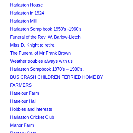
Harlaston House
Harlaston in 1924
Harlaston Mill
Harlaston Scrap book 1950’s -1960’s
Funeral of the Rev. W. Barlow-Lietch
Miss D. Knight to retire.
The Funeral of Mr Frank Brown
Weather troubles always with us
Harlaston Scrapbook 1970’s – 1980’s.
BUS CRASH CHILDREN FERRIED HOME BY
FARMERS
Haselour Farm
Haselour Hall
Hobbies and interests
Harlaston Cricket Club
Manor Farm