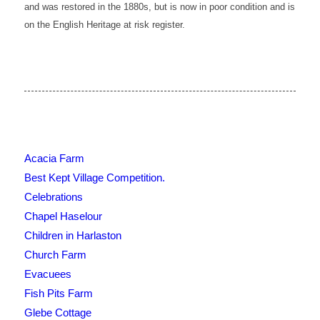
and was restored in the 1880s, but is now in poor condition and is
on the English Heritage
at risk
register.
Acacia Farm
Best Kept Village Competition.
Celebrations
Chapel Haselour
Children in Harlaston
Church Farm
Evacuees
Fish Pits Farm
Glebe Cottage