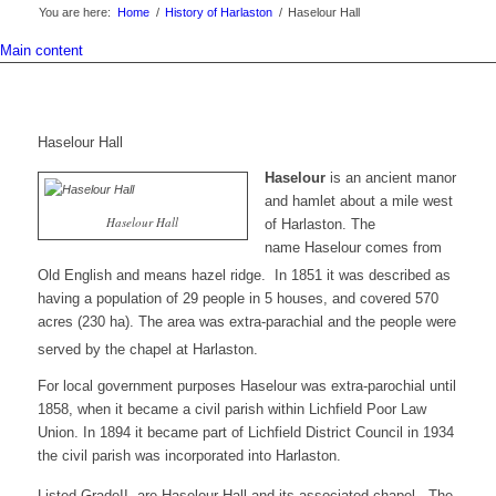
You are here:
Home
/
History of Harlaston
/
Haselour Hall
Main content
Haselour Hall
Haselour
is an ancient manor
and hamlet about a mile west
Haselour Hall
of Harlaston. The
name
Haselour
comes from
Old English and means
hazel ridge
.
In 1851 it was described as
having a population of 29 people in 5 houses, and covered 570
acres (230 ha). The area was extra-parachial and the people were
served by the chapel at Harlaston.
For local government purposes Haselour was extra-parochial until
1858, when it became a civil parish within Lichfield Poor Law
Union. In 1894 it became part of Lichfield District Council in 1934
the civil parish was incorporated into Harlaston.
Listed GradeII are Haselour Hall and its associated chapel.
The