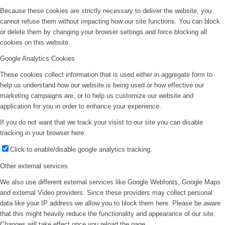
Because these cookies are strictly necessary to deliver the website, you
cannot refuse them without impacting how our site functions. You can block
or delete them by changing your browser settings and force blocking all
cookies on this website.
Google Analytics Cookies
These cookies collect information that is used either in aggregate form to
help us understand how our website is being used or how effective our
marketing campaigns are, or to help us customize our website and
application for you in order to enhance your experience.
If you do not want that we track your visist to our site you can disable
tracking in your browser here:
Click to enable/disable google analytics tracking.
Other external services
We also use different external services like Google Webfonts, Google Maps
and external Video providers. Since these providers may collect personal
data like your IP address we allow you to block them here. Please be aware
that this might heavily reduce the functionality and appearance of our site.
Changes will take effect once you reload the page.