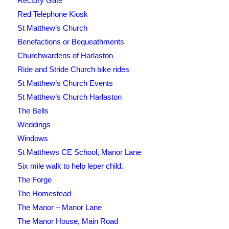
Rectory Gate
Red Telephone Kiosk
St Matthew’s Church
Benefactions or Bequeathments
Churchwardens of Harlaston
Ride and Stride Church bike rides
St Matthew’s Church Events
St Matthew’s Church Harlaston
The Bells
Weddings
Windows
St Matthews CE School, Manor Lane
Six mile walk to help leper child.
The Forge
The Homestead
The Manor – Manor Lane
The Manor House, Main Road