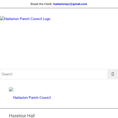
Email the Clerk:
harlastonpc@gmail.com
Haselour Hall