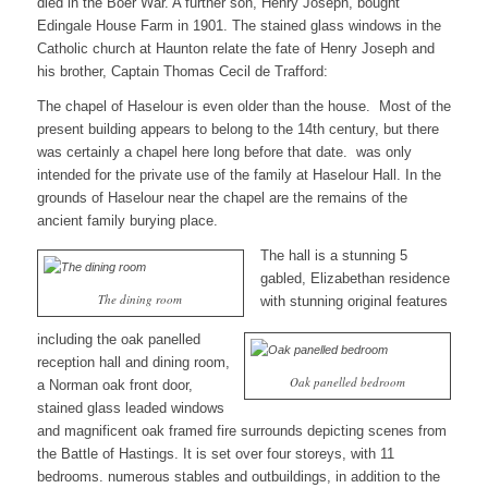
died in the Boer War. A further son, Henry Joseph, bought
Edingale House Farm in 1901. The stained glass windows in the
Catholic church at Haunton relate the fate of Henry Joseph and
his brother, Captain Thomas Cecil de Trafford:
The chapel of Haselour is even older than the house. Most of the
present building appears to belong to the 14th century, but there
was certainly a chapel here long before that date. was only
intended for the private use of the family at Haselour Hall. In the
grounds of Haselour near the chapel are the remains of the
ancient family burying place.
The hall is a stunning 5
gabled, Elizabethan residence
The dining room
with stunning original features
including the oak panelled
reception hall and dining room,
Oak panelled bedroom
a Norman oak front door,
stained glass leaded windows
and magnificent oak framed fire surrounds depicting scenes from
the Battle of Hastings. It is set over four storeys, with 11
bedrooms. numerous stables and outbuildings, in addition to the