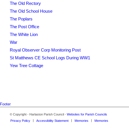
The Old Rectory
The Old School House
The Poplars
The Post Office
The White Lion
War
Royal Observer Corp Monitoring Post
St Matthews CE School Logs During WW1
Yew Tree Cottage
Footer
© Copyright - Harlaston Parish Council -
Websites for Parish Councils
Privacy Policy
Accessibility Statement
Memories
Memories