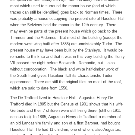
moat which used to surround the manor house (and of which
traces can still be identified) goes back to Norman times. There
was probably a house occupying the present site of Haselour Hall
when the Selviens held the manor in the 12th century. There
may even be parts of the present house which go back to the
Timmors and the Ardernes. But most of the building (except the
modern west wing built after 1885) are unmistakably Tudor. The
present house may have been built by the Stanleys. It would be
romantic to think so and that it was in this very building the Henry
VII passed the night before Bosworth. Romantic, but – alas –
without corroboration. The black and white half-timber work of
the South front gives Haselour Hall its characteristic Tudor
appearance. There are still the original tiles on most of the roof,
which are said to date from 1550.
The De Trafford lived in Haselour Hall. Augustus Henry De
Trafford died in 1895 but the Census of 1901 shows that his wife
Gertrude and their 7 children were still living there. (still on 1911
census too). In 1885, Augustus Henry de Trafford, a member of
an old Lancashire family and son of a first Baronet, had bought
Haselour Hall. He had 11 children, one of whom, also Augustus,