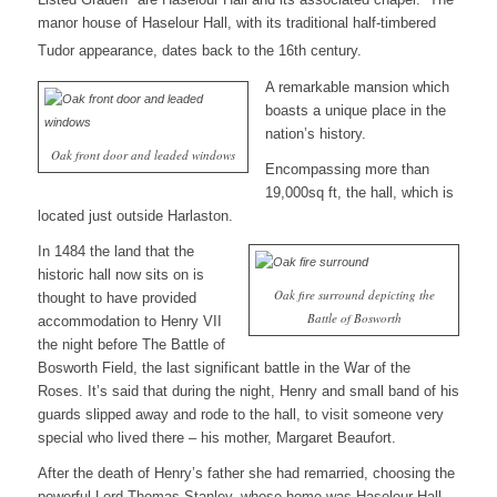
manor house of Haselour Hall, with its traditional half-timbered
Tudor appearance, dates back to the 16th century.
A remarkable mansion which
boasts a unique place in the
nation’s history.
Oak front door and leaded windows
Encompassing more than
19,000sq ft, the hall, which is
located just outside Harlaston.
In 1484 the land that the
historic hall now sits on is
Oak fire surround depicting the
thought to have provided
Battle of Bosworth
accommodation to Henry VII
the night before The Battle of
Bosworth Field, the last significant battle in the War of the
Roses. It’s said that during the night, Henry and small band of his
guards slipped away and rode to the hall, to visit someone very
special who lived there – his mother, Margaret Beaufort.
After the death of Henry’s father she had remarried, choosing the
powerful Lord Thomas Stanley, whose home was Haselour Hall,