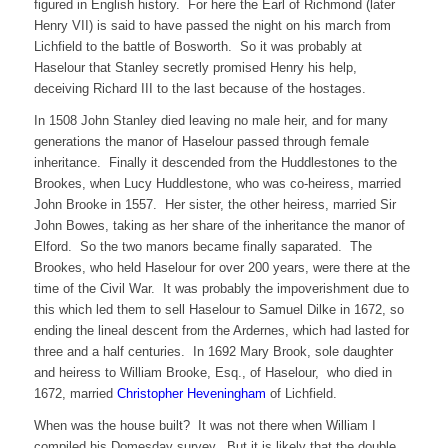
figured in English history. For here the Earl of Richmond (later
Henry VII) is said to have passed the night on his march from
Lichfield to the battle of Bosworth. So it was probably at
Haselour that Stanley secretly promised Henry his help,
deceiving Richard III to the last because of the hostages.
In 1508 John Stanley died leaving no male heir, and for many
generations the manor of Haselour passed through female
inheritance. Finally it descended from the Huddlestones to the
Brookes, when Lucy Huddlestone, who was co-heiress, married
John Brooke in 1557. Her sister, the other heiress, married Sir
John Bowes, taking as her share of the inheritance the manor of
Elford. So the two manors became finally saparated. The
Brookes, who held Haselour for over 200 years, were there at the
time of the Civil War. It was probably the impoverishment due to
this which led them to sell Haselour to Samuel Dilke in 1672, so
ending the lineal descent from the Ardernes, which had lasted for
three and a half centuries. In 1692 Mary Brook, sole daughter
and heiress to William Brooke, Esq., of Haselour, who died in
1672, married
Christopher Heveningham
of Lichfield.
When was the house built? It was not there when William I
compiled his Domesday survey. But it is likely that the double