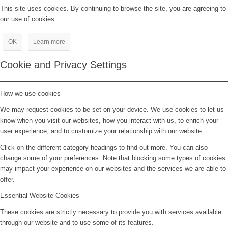
This site uses cookies. By continuing to browse the site, you are agreeing to
our use of cookies.
OK
Learn more
Cookie and Privacy Settings
How we use cookies
We may request cookies to be set on your device. We use cookies to let us
know when you visit our websites, how you interact with us, to enrich your
user experience, and to customize your relationship with our website.
Click on the different category headings to find out more. You can also
change some of your preferences. Note that blocking some types of cookies
may impact your experience on our websites and the services we are able to
offer.
Essential Website Cookies
These cookies are strictly necessary to provide you with services available
through our website and to use some of its features.