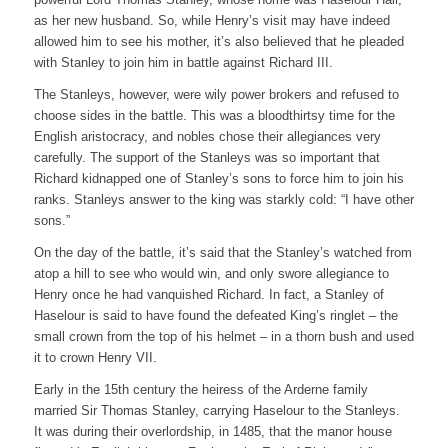
as her new husband. So, while Henry’s visit may have indeed
allowed him to see his mother, it’s also believed that he pleaded
with Stanley to join him in battle against Richard III.
The Stanleys, however, were wily power brokers and refused to
choose sides in the battle. This was a bloodthirtsy time for the
English aristocracy, and nobles chose their allegiances very
carefully. The support of the Stanleys was so important that
Richard kidnapped one of Stanley’s sons to force him to join his
ranks. Stanleys answer to the king was starkly cold: “I have other
sons.”
On the day of the battle, it’s said that the Stanley’s watched from
atop a hill to see who would win, and only swore allegiance to
Henry once he had vanquished Richard. In fact, a Stanley of
Haselour is said to have found the defeated King’s ringlet – the
small crown from the top of his helmet – in a thorn bush and used
it to crown Henry VII.
Early in the 15th century the heiress of the Arderne family
married Sir Thomas Stanley, carrying Haselour to the Stanleys.
It was during their overlordship, in 1485, that the manor house