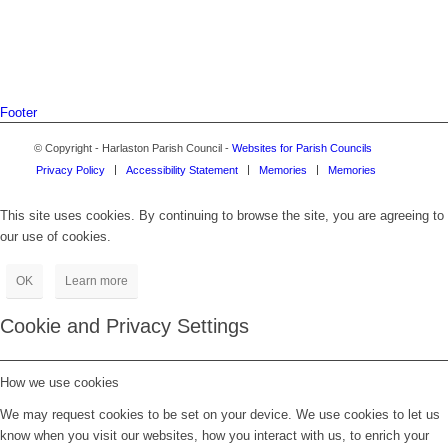
Footer
© Copyright - Harlaston Parish Council -
Websites for Parish Councils
Privacy Policy
Accessibility Statement
Memories
Memories
This site uses cookies. By continuing to browse the site, you are agreeing to
our use of cookies.
OK
Learn more
Cookie and Privacy Settings
How we use cookies
We may request cookies to be set on your device. We use cookies to let us
know when you visit our websites, how you interact with us, to enrich your