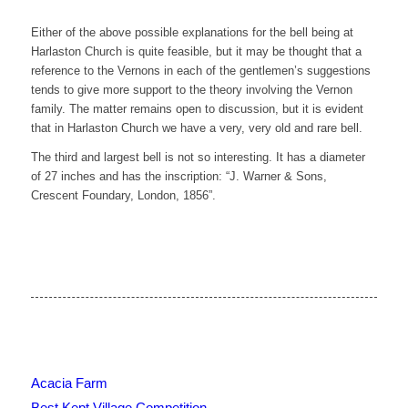
Either of the above possible explanations for the bell being at
Harlaston Church is quite feasible, but it may be thought that a
reference to the Vernons in each of the gentlemen’s suggestions
tends to give more support to the theory involving the Vernon
family. The matter remains open to discussion, but it is evident
that in Harlaston Church we have a very, very old and rare bell.
The third and largest bell is not so interesting. It has a diameter
of 27 inches and has the inscription: “J. Warner & Sons,
Crescent Foundary, London, 1856”.
Acacia Farm
Best Kept Village Competition.