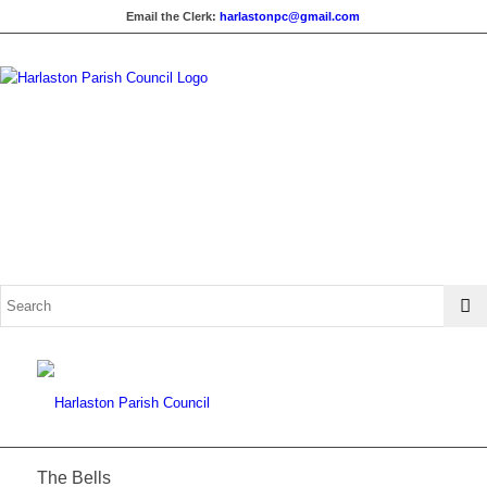
Email the Clerk:
harlastonpc@gmail.com
The Bells