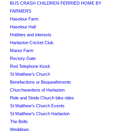
BUS CRASH CHILDREN FERRIED HOME BY
FARMERS
Haselour Farm
Haselour Hall
Hobbies and interests
Harlaston Cricket Club
Manor Farm
Rectory Gate
Red Telephone Kiosk
St Matthew’s Church
Benefactions or Bequeathments
Churchwardens of Harlaston
Ride and Stride Church bike rides
St Matthew’s Church Events
St Matthew’s Church Harlaston
The Bells
Weddings