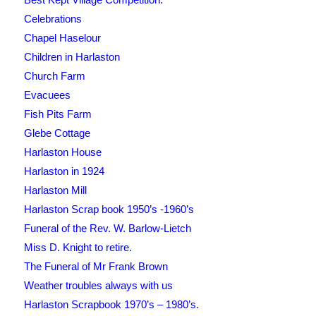
Celebrations
Chapel Haselour
Children in Harlaston
Church Farm
Evacuees
Fish Pits Farm
Glebe Cottage
Harlaston House
Harlaston in 1924
Harlaston Mill
Harlaston Scrap book 1950’s -1960’s
Funeral of the Rev. W. Barlow-Lietch
Miss D. Knight to retire.
The Funeral of Mr Frank Brown
Weather troubles always with us
Harlaston Scrapbook 1970’s – 1980’s.