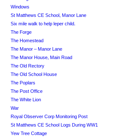
Windows
St Matthews CE School, Manor Lane
Six mile walk to help leper child.
The Forge
The Homestead
The Manor – Manor Lane
The Manor House, Main Road
The Old Rectory
The Old School House
The Poplars
The Post Office
The White Lion
War
Royal Observer Corp Monitoring Post
St Matthews CE School Logs During WW1
Yew Tree Cottage