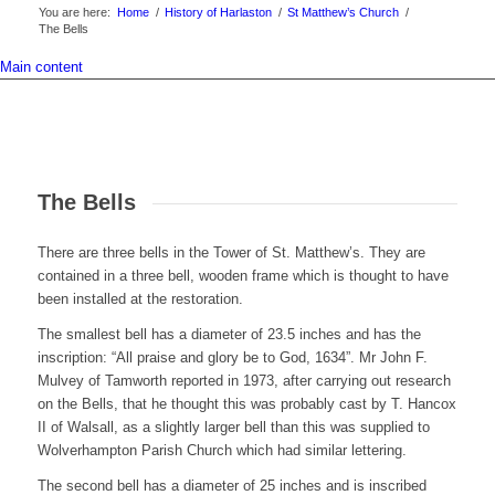
You are here:
Home
/
History of Harlaston
/
St Matthew’s Church
/
The Bells
Main content
The Bells
There are three bells in the Tower of St. Matthew’s. They are
contained in a three bell, wooden frame which is thought to have
been installed at the restoration.
The smallest bell has a diameter of 23.5 inches and has the
inscription: “All praise and glory be to God, 1634”. Mr John F.
Mulvey of Tamworth reported in 1973, after carrying out research
on the Bells, that he thought this was probably cast by T. Hancox
II of Walsall, as a slightly larger bell than this was supplied to
Wolverhampton Parish Church which had similar lettering.
The second bell has a diameter of 25 inches and is inscribed