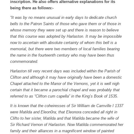
inscription. He also offers alternative explanations for its
being there as follows:-
“It was by no means unusual in early days to dedicate church
bells to the Patron Saints of those who gave them or of those in
whose memory they were set up and there is reason to believe
that this course was adopted by Harlaston. It may be impossible
now to ascertain with absolute certainty of whom this bell is a
memorial, but there were two members of local families bearing
the name in the fourteenth century who may have been thus
commemorated.
Harlaston till very recent days was included within the Parish of
Clifton and although it may have originally have been a domestic
Chapel attached to the Manor of the Vernons, yet it is well nigh
certain that it became a parochial chapel and was probably that
referred to as “Clifton cum capella” in the King’s Book of 1535.
It is known that the coheiresses of Sir William de Camville I 1337
were Matilda and Eleon0ra; that Eleonora conceded all right in
Clifto to her sister, Matilda and that Matilda became the wife of
Sir Richard Vernon of Harlaston. Now Matilda commemorated her
family and their alliances in a magnificent window of painted