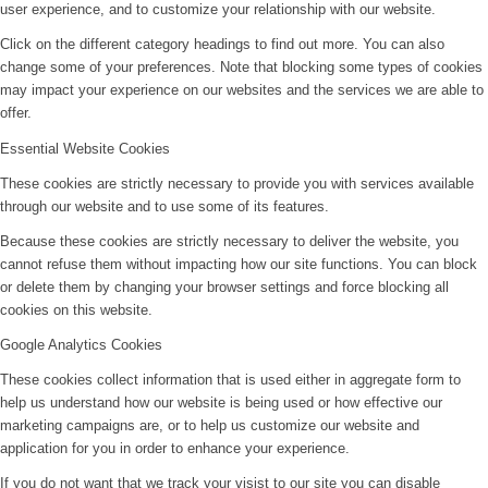
user experience, and to customize your relationship with our website.
Click on the different category headings to find out more. You can also
change some of your preferences. Note that blocking some types of cookies
may impact your experience on our websites and the services we are able to
offer.
Essential Website Cookies
These cookies are strictly necessary to provide you with services available
through our website and to use some of its features.
Because these cookies are strictly necessary to deliver the website, you
cannot refuse them without impacting how our site functions. You can block
or delete them by changing your browser settings and force blocking all
cookies on this website.
Google Analytics Cookies
These cookies collect information that is used either in aggregate form to
help us understand how our website is being used or how effective our
marketing campaigns are, or to help us customize our website and
application for you in order to enhance your experience.
If you do not want that we track your visist to our site you can disable