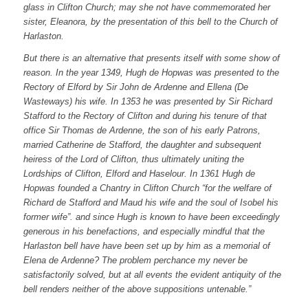
glass in Clifton Church; may she not have commemorated her
sister, Eleanora, by the presentation of this bell to the Church of
Harlaston.
But there is an alternative that presents itself with some show of
reason. In the year 1349, Hugh de Hopwas was presented to the
Rectory of Elford by Sir John de Ardenne and Ellena (De
Wasteways) his wife. In 1353 he was presented by Sir Richard
Stafford to the Rectory of Clifton and during his tenure of that
office Sir Thomas de Ardenne, the son of his early Patrons,
married Catherine de Stafford, the daughter and subsequent
heiress of the Lord of Clifton, thus ultimately uniting the
Lordships of Clifton, Elford and Haselour. In 1361 Hugh de
Hopwas founded a Chantry in Clifton Church “for the welfare of
Richard de Stafford and Maud his wife and the soul of Isobel his
former wife”. and since Hugh is known to have been exceedingly
generous in his benefactions, and especially mindful that the
Harlaston bell have have been set up by him as a memorial of
Elena de Ardenne? The problem perchance my never be
satisfactorily solved, but at all events the evident antiquity of the
bell renders neither of the above suppositions untenable.”