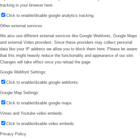
tracking in your browser here:
Click to enable/disable google analytics tracking.
Other external services
We also use different external services like Google Webfonts, Google Maps
and external Video providers. Since these providers may collect personal
data like your IP address we allow you to block them here. Please be aware
that this might heavily reduce the functionality and appearance of our site.
Changes will take effect once you reload the page.
Google Webfont Settings:
Click to enable/disable google webfonts.
Google Map Settings:
Click to enable/disable google maps.
Vimeo and Youtube video embeds:
Click to enable/disable video embeds.
Privacy Policy