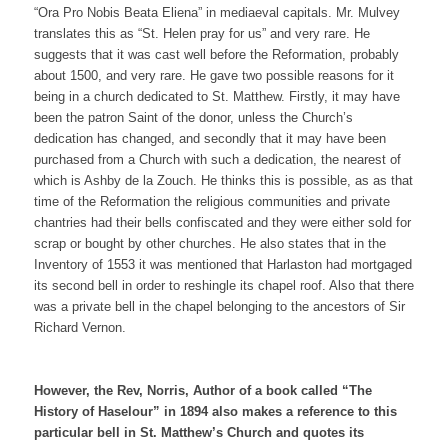
“Ora Pro Nobis Beata Eliena” in mediaeval capitals. Mr. Mulvey
translates this as “St. Helen pray for us” and very rare. He
suggests that it was cast well before the Reformation, probably
about 1500, and very rare. He gave two possible reasons for it
being in a church dedicated to St. Matthew. Firstly, it may have
been the patron Saint of the donor, unless the Church’s
dedication has changed, and secondly that it may have been
purchased from a Church with such a dedication, the nearest of
which is Ashby de la Zouch. He thinks this is possible, as as that
time of the Reformation the religious communities and private
chantries had their bells confiscated and they were either sold for
scrap or bought by other churches. He also states that in the
Inventory of 1553 it was mentioned that Harlaston had mortgaged
its second bell in order to reshingle its chapel roof. Also that there
was a private bell in the chapel belonging to the ancestors of Sir
Richard Vernon.
However, the Rev, Norris, Author of a book called “The
History of Haselour” in 1894 also makes a reference to this
particular bell in St. Matthew’s Church and quotes its